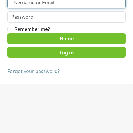
Remember me?
Home
Forgot your password?