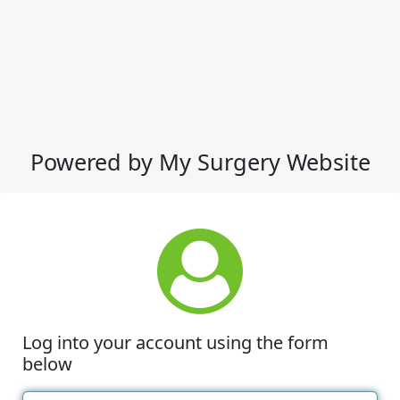
Powered by My Surgery Website
Log into your account using the form
below