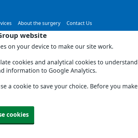
vices
About the surgery
Contact Us
Group website
ies on your device to make our site work.
slate cookies and analytical cookies to understan
nd information to Google Analytics.
use a cookie to save your choice. Before you mak
se cookies