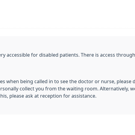
y accessible for disabled patients. There is access throu
ies when being called in to see the doctor or nurse, please 
sonally collect you from the waiting room. Alternatively, we
this, please ask at reception for assistance.