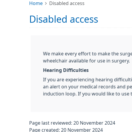
Home
Disabled access
Disabled access
We make every effort to make the surger
wheelchair available for use in surgery.
Hearing Difficulties
If you are experiencing hearing difficult
an alert on your medical records and per
induction loop. If you would like to use 
Page last reviewed: 20 November 2024
Page created: 20 November 2024