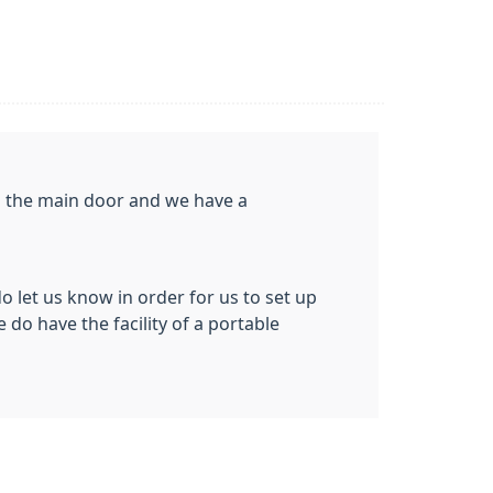
gh the main door and we have a
do let us know in order for us to set up
 do have the facility of a portable