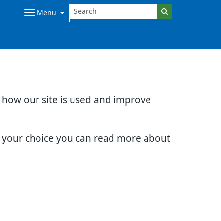
Menu
d how our site is used and improve
e your choice you can read more about