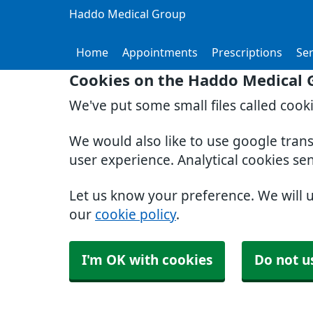
Haddo Medical Group
Home
Appointments
Prescriptions
Ser
Cookies on the Haddo Medical 
We've put some small files called cook
We would also like to use google tran
user experience. Analytical cookies se
Let us know your preference. We will 
our
cookie policy
.
I'm OK with cookies
Do not u